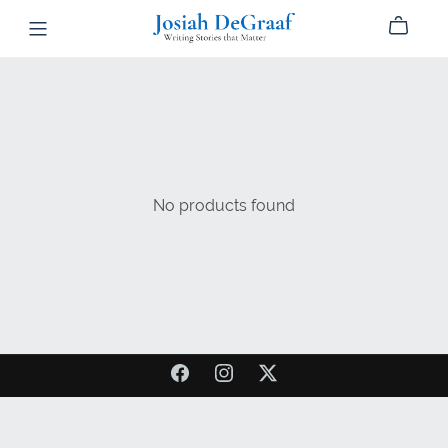
No products found